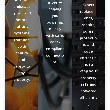
more —
expert
landscape
helping
replacem
, pool, and
you
ents,
smart
power up
repairs,
lighting
quickly
surge
systems
with safe,
protectio
that add
code-
n, and
both
compliant
code
beauty
connectio
correctio
and
ns.
ns to
safety to
keep your
any
property
property.
safe and
powered
efficiently
.