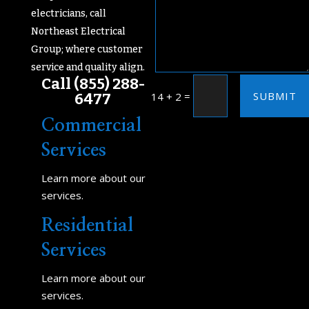
electricians, call
Northeast Electrical
Group; where customer
service and quality align.
Call
(855) 288-
SUBMIT
=
6477
14 + 2
Commercial
Services
Learn more about our
services.
Residential
Services
Learn more about our
services.