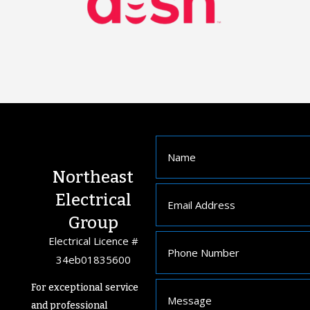
Northeast
Electrical
Group
Electrical Licence #
34eb01835600
For exceptional service
and professional