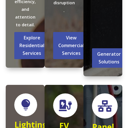
efficiency,
disruption
and
.
attention
to detail.
Explore
View
Residential
Commercial
Services
Services
Generator
Solutions



Lighting
EV
Panel