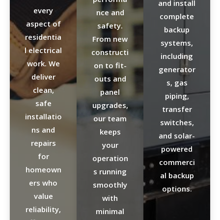
and install
every
nce and
complete
aspect of
safety.
backup
residentia
From new
systems,
l electrical
constructi
including
work. We
on to fit-
generator
deliver
outs and
s, gas
clean,
panel
piping,
safe
upgrades,
transfer
installatio
our team
switches,
ns and
keeps
and solar-
repairs
your
powered
for
operation
commerci
homeown
s running
al backup
ers who
smoothly
options.
value
with
reliability,
minimal