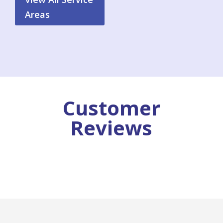
Areas
Customer
Reviews