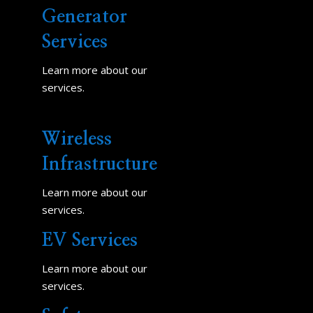
Generator
Services
Learn more about our
services.
Wireless
Infrastructure
Learn more about our
services.
EV Services
Learn more about our
services.