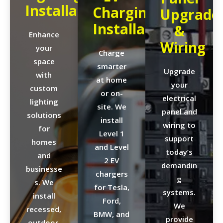
Installation
Charging
Upgrade
Installation
&
Enhance
Wiring
your
Charge
space
smarter
Upgrade
with
at home
your
custom
or on-
electrical
lighting
site. We
panel and
solutions
install
wiring to
for
Level 1
support
homes
and Level
today’s
and
2 EV
demandin
businesse
chargers
g
s. We
for Tesla,
systems.
install
Ford,
We
recessed,
BMW, and
provide
outdoor,