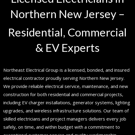
Northern New Jersey –
Residential, Commercial
& EV Experts
Northeast Electrical Group is a licensed, bonded, and insured
electrical contractor proudly serving Northern New Jersey.
We provide reliable electrical service, maintenance, and new
construction for both residential and commercial projects,
including EV charger installations, generator systems, lighting
upgrades, and wireless infrastructure solutions. Our team of
skilled electricians and project managers delivers every job
safely, on time, and within budget with a commitment to