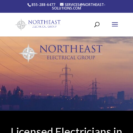
855-288-6477
SERVICES@NORTHEAST-
SOLUTIONS.COM
Licensed Electricians in