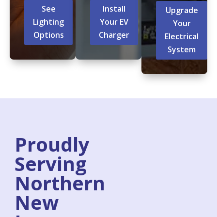
See
Install
Upgrade
Lighting
Your EV
Your
Options
Charger
Electrical
System
Proudly
Serving
Northern
New