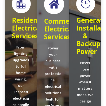



Residential
Generat
Commercial
Electrical
Installat
Electrical
Services
&
Services
Backup
From
Power
Power
lighting
your
upgrades
business
Never
to full
with
lose
home
professio
power
wiring,
nal
when it
our
electrical
matters
licensed
solutions
most. We
electricia
built for
design
ns handle
performa