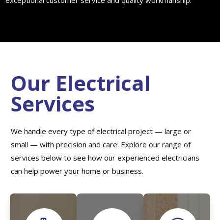
exceptional customer service and quality workmanship.
Our Electrical
Services
We handle every type of electrical project — large or
small — with precision and care. Explore our range of
services below to see how our experienced electricians
can help power your home or business.