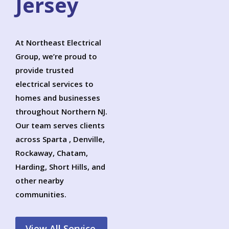
Jersey
At Northeast Electrical
Group, we’re proud to
provide trusted
electrical services to
homes and businesses
throughout Northern NJ.
Our team serves clients
across Sparta , Denville,
Rockaway, Chatam,
Harding, Short Hills, and
other nearby
communities.
View All Service